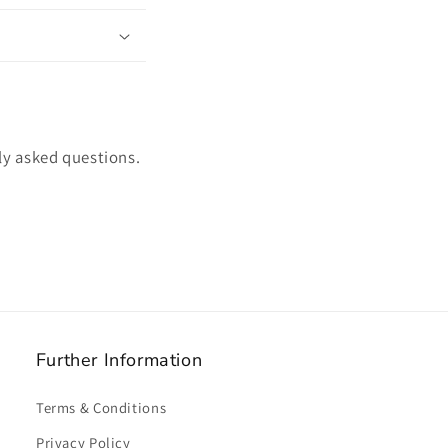
ly asked questions.
Further Information
Terms & Conditions
Privacy Policy