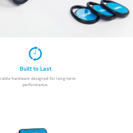
Built to Last
rable hardware designed for long-term
performance.