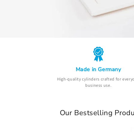
Made in Germany
High-quality cylinders crafted for every
business use.
Our Bestselling Produ