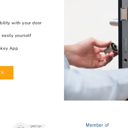
ility with your door
r easily yourself
apkey App
CK