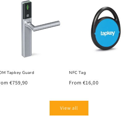
OM Tapkey Guard
NFC Tag
egular
rom €759,90
Regular
From €16,00
rice
price
View all