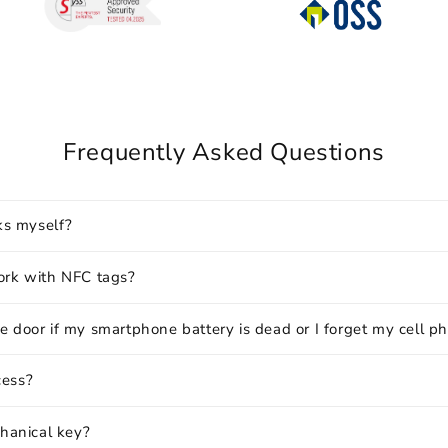
Frequently Asked Questions
cks myself?
ork with NFC tags?
e door if my smartphone battery is dead or I forget my cell p
cess?
chanical key?