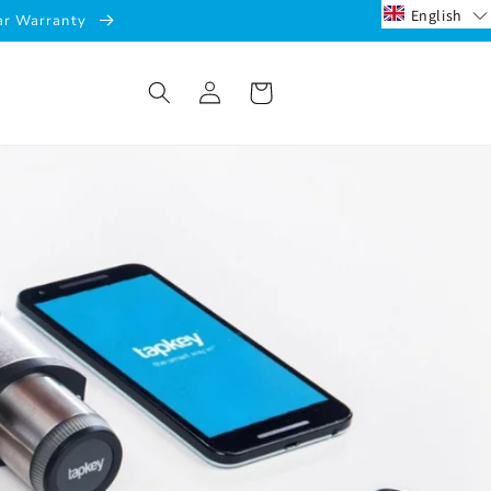
English
ear Warranty
Log
Cart
in