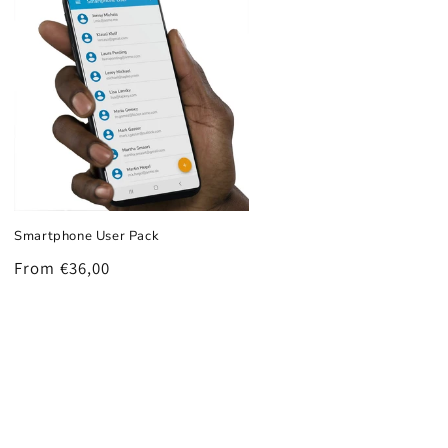
Smartphone User Pack
Regular
From €36,00
price