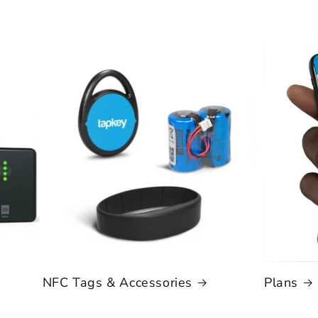
NFC Tags & Accessories
Plans