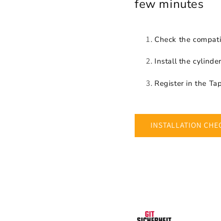
few minutes
Check the compatib
Install the cylinde
Register in the T
INSTALLATION CHE