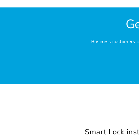
Ge
Business customers ca
Smart Lock inst