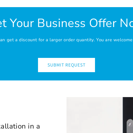
t Your Business Offer 
n get a discount for a larger order quantity. You are welcome
SUBMIT REQUEST
allation in a