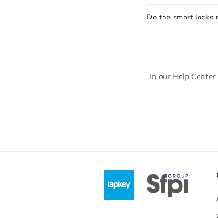
Do the smart locks 
In our Help Center