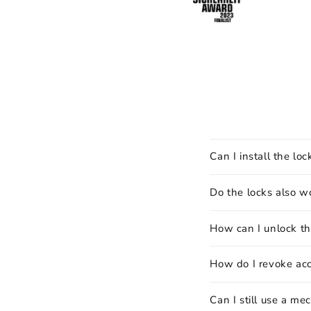
Can I install the lo
Do the locks also w
How can I unlock th
How do I revoke ac
Can I still use a me