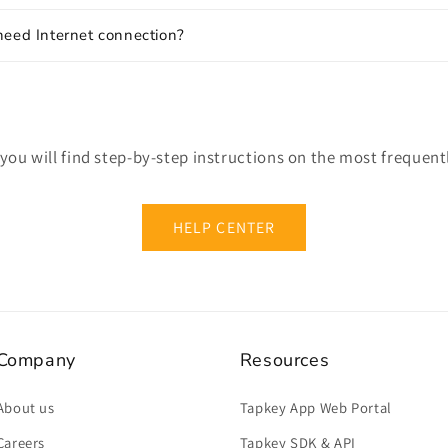
need Internet connection?
 you will find step-by-step instructions on the most frequent
HELP CENTER
Company
Resources
About us
Tapkey App Web Portal
Careers
Tapkey SDK & API