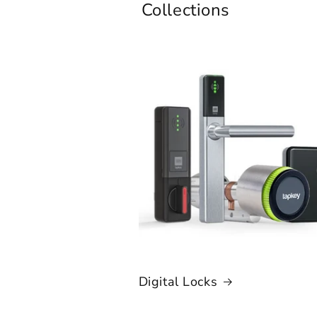
Collections
Digital Locks