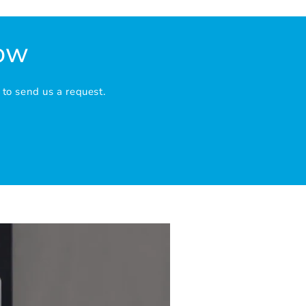
Now
 to send us a request.