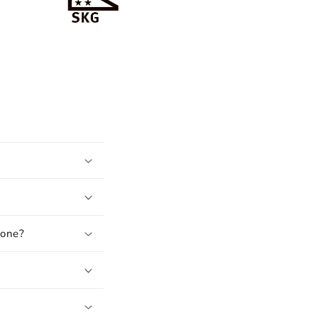
hone?