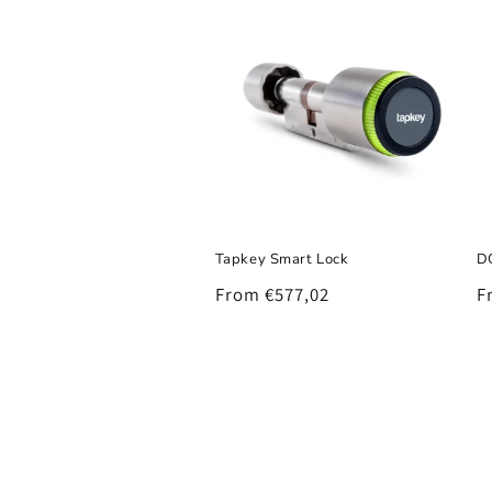
Tapkey Smart Lock
D
Regular
From €577,02
R
F
price
p