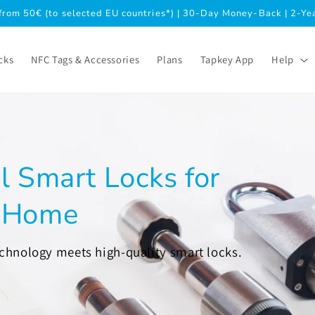
from 50€ (to selected EU countries*) | 30-Day Money-Back | 2-Y
cks
NFC Tags & Accessories
Plans
Tapkey App
Help
l Smart Locks for
& Home
echnology meets high-quality smart locks.