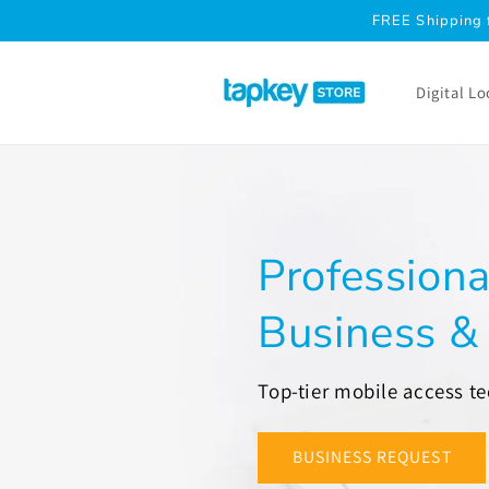
Skip to
FREE Shipping 
content
Digital Lo
Professiona
Business 
Top-tier mobile access t
BUSINESS REQUEST