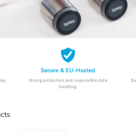
Secure & EU-Hosted
day
Strong protection and responsible data
Du
handling.
cts