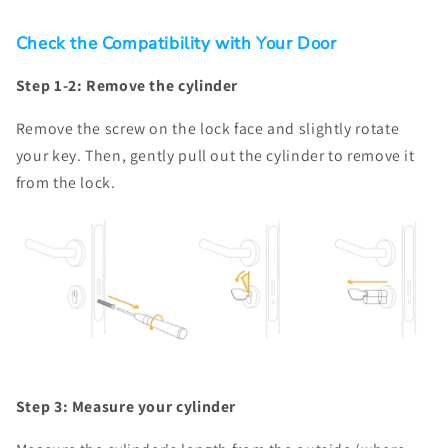
Check the Compatibility with Your Door
Step 1-2: Remove the cylinder
Remove the screw on the lock face and slightly rotate
your key. Then, gently pull out the cylinder to remove it
from the lock.
Step 3: Measure your cylinder