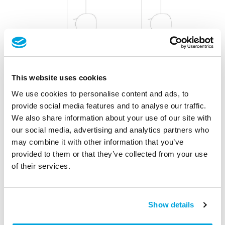
This website uses cookies
We use cookies to personalise content and ads, to
Install the Cylinder Easily Yourself
provide social media features and to analyse our traffic.
We also share information about your use of our site with
Step 4-7: Select and install your Tapkey Smart Lock
our social media, advertising and analytics partners who
may combine it with other information that you’ve
After taking your cylinder's measurements, double-check
provided to them or that they’ve collected from your use
the product specifications for the
Tapkey Smart Lock
that
of their services.
fits your dimensions.
Follow the instructions to ensure a successful
Show details
installation: