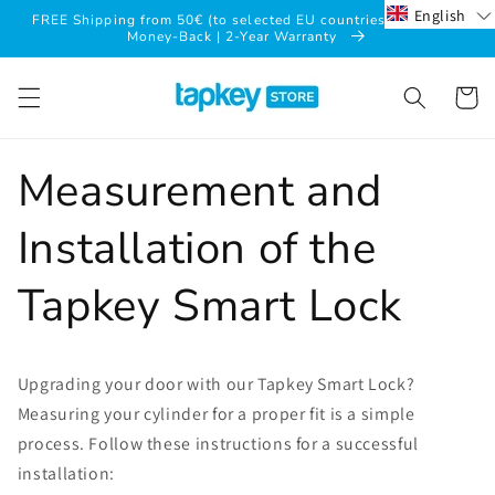
Skip to
English
FREE Shipping from 50€ (to selected EU countries*) | 30-Day
content
Money-Back | 2-Year Warranty
Cart
Measurement and
Installation of the
Tapkey Smart Lock
Upgrading your door with our Tapkey Smart Lock?
Measuring your cylinder for a proper fit is a simple
process. Follow these instructions for a successful
installation: