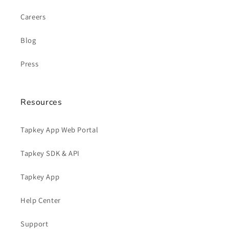
Careers
Blog
Press
Resources
Tapkey App Web Portal
Tapkey SDK & API
Tapkey App
Help Center
Support