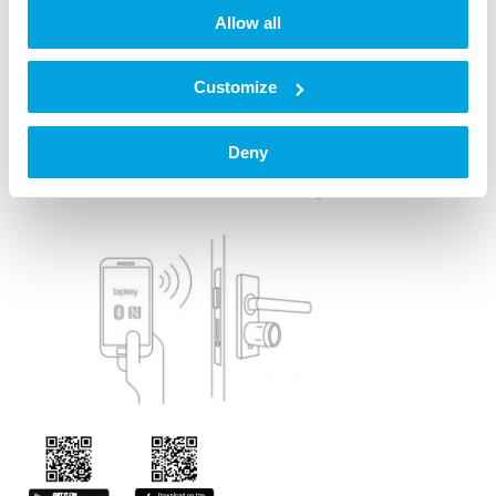
Quick Start Guide
Allow all
or Quick Start Guide for doors with core pulling
protection
Customize
Register in the Tapkey App
Deny
Step 8: Install the Tapkey App and sign in