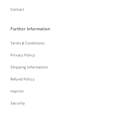
Contact
Further Information
Terms & Conditions
Privacy Policy
Shipping Information
Refund Policy
Imprint
Security