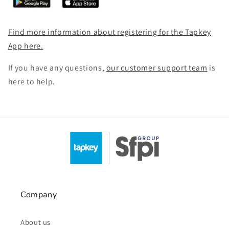
Find more information about registering for the Tapkey
App here.
If you have any questions,
our customer support team
is
here to help.
Company
About us