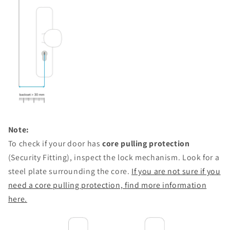
Note:
To check if your door has
core pulling protection
(Security Fitting), inspect the lock mechanism. Look for a
steel plate surrounding the core.
If you are not sure if you
need a core pulling protection, f
ind more information
here.