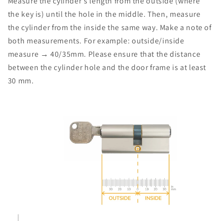
Measure the cylinder's length from the outside (where
the key is) until the hole in the middle. Then, measure
the cylinder from the inside the same way. Make a note of
both measurements. For example: outside/inside
measure → 40/35mm. Please ensure that the distance
between the cylinder hole and the door frame is at least
30 mm.