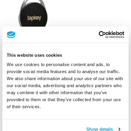
Premium NFC Tag
This website uses cookies
Regular
From €25,00
We use cookies to personalise content and ads, to
price
provide social media features and to analyse our traffic.
We also share information about your use of our site with
our social media, advertising and analytics partners who
may combine it with other information that you’ve
provided to them or that they’ve collected from your use
of their services.
Show details