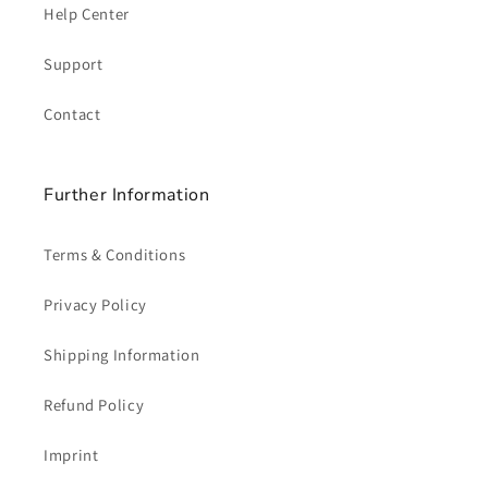
Help Center
Support
Contact
Further Information
Terms & Conditions
Privacy Policy
Shipping Information
Refund Policy
Imprint