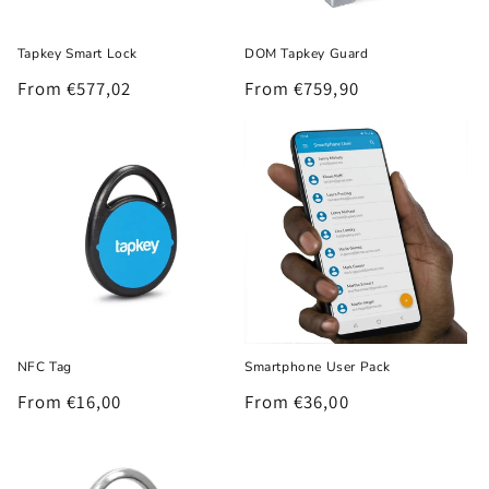
o
Tapkey Smart Lock
DOM Tapkey Guard
n
Regular
From €577,02
Regular
From €759,90
:
price
price
NFC Tag
Smartphone User Pack
Regular
From €16,00
Regular
From €36,00
price
price