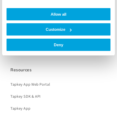
Company
Allow all
About us
Careers
Customize
Blog
Deny
Press
Resources
Tapkey App Web Portal
Tapkey SDK & API
Tapkey App