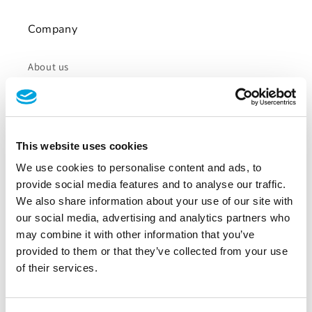
Company
About us
Careers
Blog
This website uses cookies
Press
We use cookies to personalise content and ads, to
provide social media features and to analyse our traffic.
We also share information about your use of our site with
Resources
our social media, advertising and analytics partners who
may combine it with other information that you’ve
provided to them or that they’ve collected from your use
Tapkey App Web Portal
of their services.
Tapkey SDK & API