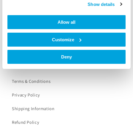
Tapkey App
Show details
Help Center
Allow all
Support
Customize
Contact
Deny
Further Information
Terms & Conditions
Privacy Policy
Shipping Information
Refund Policy